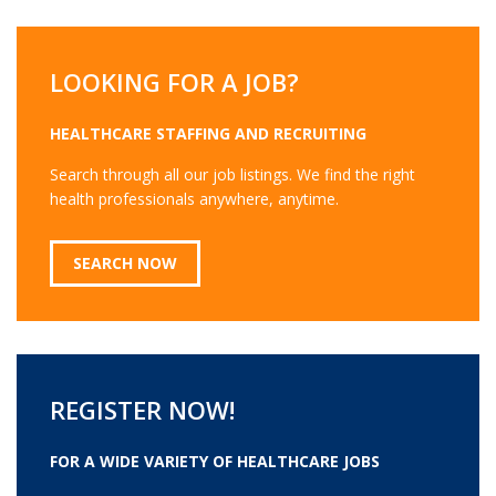
LOOKING FOR A JOB?
HEALTHCARE STAFFING AND RECRUITING
Search through all our job listings. We find the right
health professionals anywhere, anytime.
SEARCH NOW
REGISTER NOW!
FOR A WIDE VARIETY OF HEALTHCARE JOBS