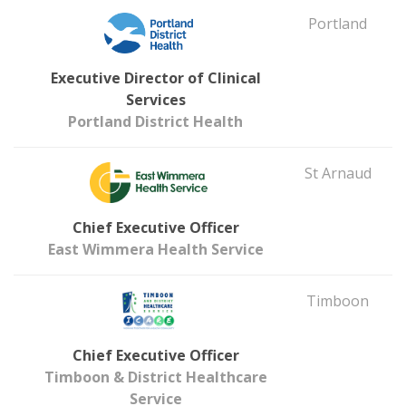
Portland
Executive Director of Clinical
Services
Portland District Health
St Arnaud
Chief Executive Officer
East Wimmera Health Service
Timboon
Chief Executive Officer
Timboon & District Healthcare
Service