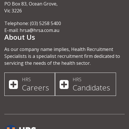
PO Box 83, Ocean Grove,
Vic 3226
Telephone: (03) 5258 5400
E-mail:
hrsa@hrsa.com.au
About Us
As our company name implies, Health Recruitment
Specialists is a specialist recruitment firm dedicated to
servicing the needs of the health sector.
HRS
HRS
Careers
Candidates