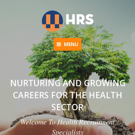
MENU
NURTURING AND GROWING
CAREERS FOR THE HEALTH
SECTOR
Welcome To Health Recruitment
Specialists