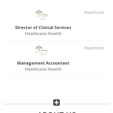
Heathcote
Director of Clinical Services
Heathcote Health
Heathcote
Management Accountant
Heathcote Health