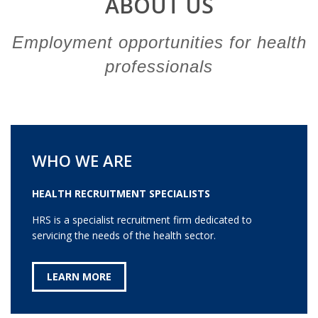
ABOUT US
Employment opportunities for health
professionals
WHO WE ARE
HEALTH RECRUITMENT SPECIALISTS
HRS is a specialist recruitment firm dedicated to
servicing the needs of the health sector.
LEARN MORE