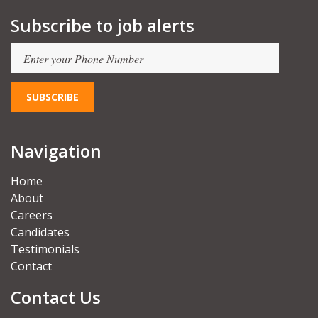
Subscribe to job alerts
Navigation
Home
About
Careers
Candidates
Testimonials
Contact
Contact Us