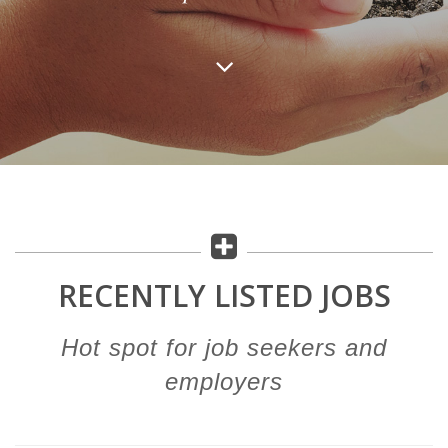
RECENTLY LISTED JOBS
Hot spot for job seekers and
employers