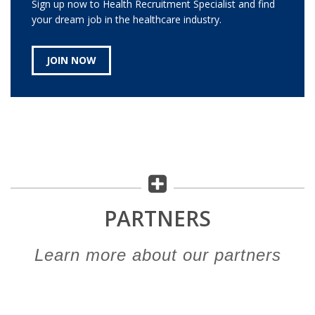
Sign up now to Health Recruitment Specialist and find
your dream job in the healthcare industry.
JOIN NOW
PARTNERS
Learn more about our partners