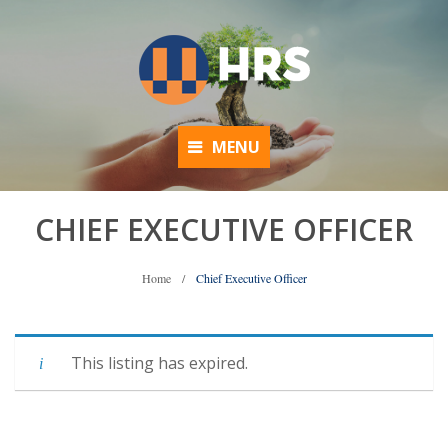
MENU
CHIEF EXECUTIVE OFFICER
Home
/
Chief Executive Officer
This listing has expired.