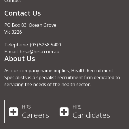
Contact
Contact Us
PO Box 83, Ocean Grove,
Vic 3226
Telephone: (03) 5258 5400
E-mail:
hrsa@hrsa.com.au
About Us
As our company name implies, Health Recruitment
Specialists is a specialist recruitment firm dedicated to
servicing the needs of the health sector.
HRS
HRS
Careers
Candidates