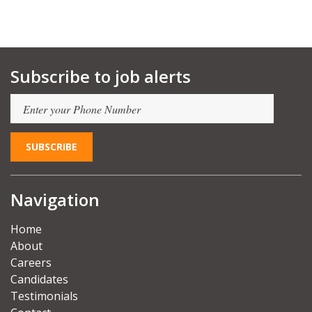
Subscribe to job alerts
Navigation
Home
About
Careers
Candidates
Testimonials